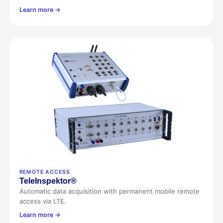
Learn more →
REMOTE ACCESS
Tele
Inspektor®
Automatic data acquisition with permanent mobile remote
access via LTE.
Learn more →