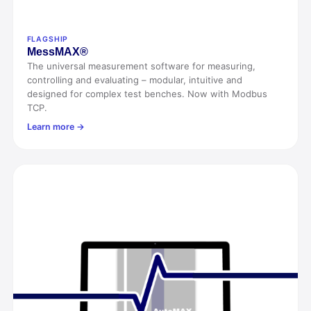
FLAGSHIP
Mess
MAX®
The universal measurement software for measuring,
controlling and evaluating – modular, intuitive and
designed for complex test benches. Now with Modbus
TCP.
Learn more →