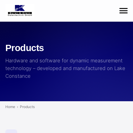
Products
Hardware and software for dynamic measurement
technology – developed and manufactured on Lake
Constance
Home
›
Products