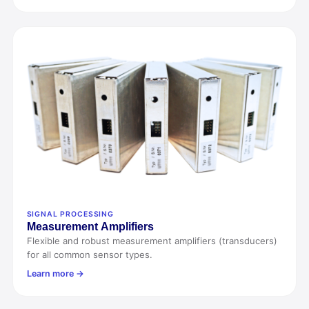
SIGNAL PROCESSING
Measurement
Amp
lifiers
Flexible and robust measurement amplifiers (transducers)
for all common sensor types.
Learn more →