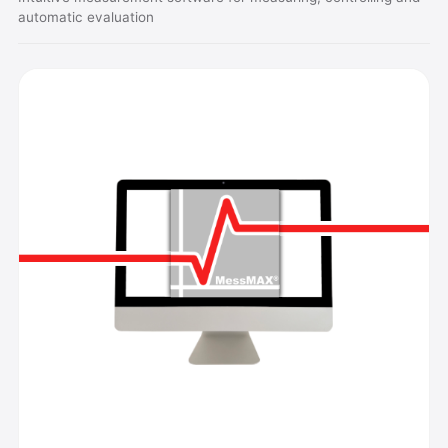
automatic evaluation