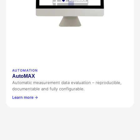
AUTOMATION
Auto
MAX
Automatic measurement data evaluation – reproducible,
documentable and fully configurable.
Learn more →