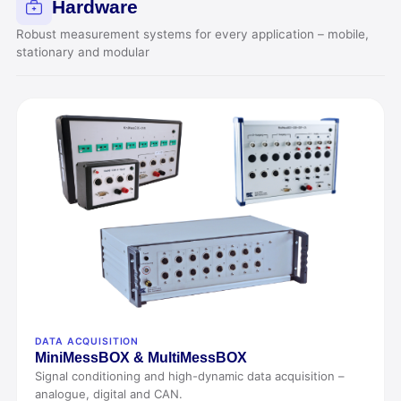
Hardware
Robust measurement systems for every application – mobile,
stationary and modular
DATA ACQUISITION
Mini
MessBOX &
Multi
MessBOX
Signal conditioning and high-dynamic data acquisition –
analogue, digital and CAN.