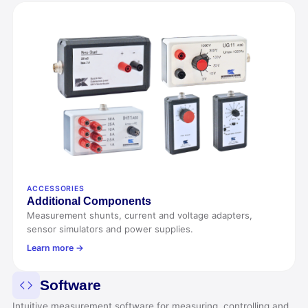
ACCESSORIES
Additional Components
Measurement shunts, current and voltage adapters,
sensor simulators and power supplies.
Learn more →
Software
Intuitive measurement software for measuring, controlling and